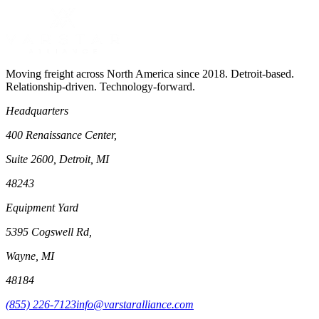
Moving freight across North America since 2018. Detroit-based.
Relationship-driven. Technology-forward.
Headquarters
400 Renaissance Center,
Suite 2600, Detroit, MI
48243
Equipment Yard
5395 Cogswell Rd,
Wayne, MI
48184
(855) 226-7123
info@varstaralliance.com