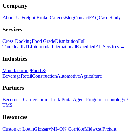
Company
About Us
Freight Broker
Careers
Blog
Contact
FAQ
Case Study
Services
Cross-Docking
Food Grade
Distribution
Full
Truckload
LTL
Intermodal
International
Expedited
All Services →
Industries
Manufacturing
Food &
Beverage
Retail
Construction
Automotive
Agriculture
Partners
Become a Carrier
Carrier Link Portal
Agent Program
Technology /
TMS
Resources
Customer Login
Glossary
MI–ON Corridor
Midwest Freight