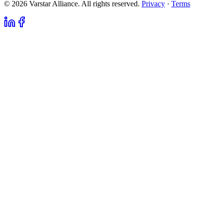
© 2026 Varstar Alliance. All rights reserved.
Privacy
·
Terms