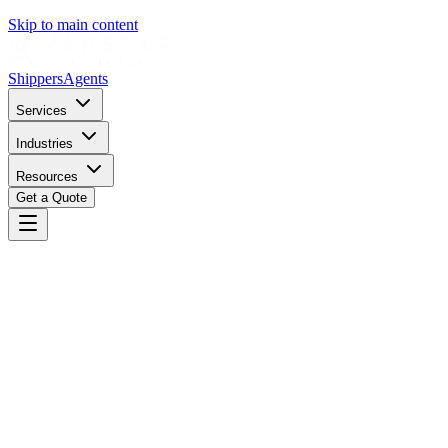
Skip to main content
Shippers
Agents
Services
Industries
Resources
Get a Quote