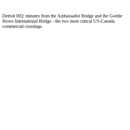
Detroit HQ: minutes from the Ambassador Bridge and the Gordie
Howe International Bridge - the two most critical US-Canada
commercial crossings.
JIT and JIS delivery expertise
Cross-border with customs coordination
Dedicated fleet for daily lane coverage