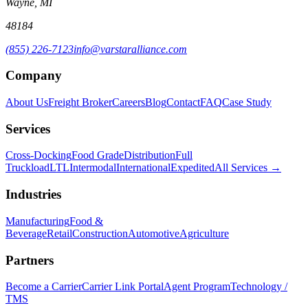
Wayne, MI
48184
(855) 226-7123
info@varstaralliance.com
Company
About Us
Freight Broker
Careers
Blog
Contact
FAQ
Case Study
Services
Cross-Docking
Food Grade
Distribution
Full
Truckload
LTL
Intermodal
International
Expedited
All Services →
Industries
Manufacturing
Food &
Beverage
Retail
Construction
Automotive
Agriculture
Partners
Become a Carrier
Carrier Link Portal
Agent Program
Technology /
TMS