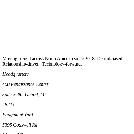
Moving freight across North America since 2018. Detroit-based.
Relationship-driven. Technology-forward.
Headquarters
400 Renaissance Center,
Suite 2600, Detroit, MI
48243
Equipment Yard
5395 Cogswell Rd,