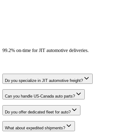
Expedited and hot shot capability
OEM-aligned carrier quality programs
99.2% on-time for JIT automotive deliveries.
Do you specialize in JIT automotive freight?
Can you handle US-Canada auto parts?
Do you offer dedicated fleet for auto?
What about expedited shipments?