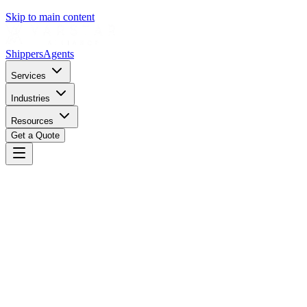
Skip to main content
Shippers
Agents
Services
Industries
Resources
Get a Quote