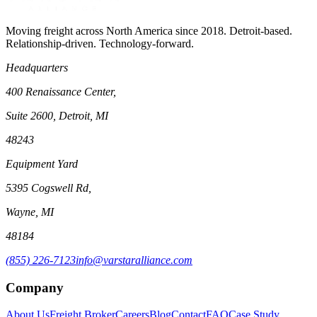
Moving freight across North America since 2018. Detroit-based.
Relationship-driven. Technology-forward.
Headquarters
400 Renaissance Center,
Suite 2600, Detroit, MI
48243
Equipment Yard
5395 Cogswell Rd,
Wayne, MI
48184
(855) 226-7123
info@varstaralliance.com
Company
About Us
Freight Broker
Careers
Blog
Contact
FAQ
Case Study