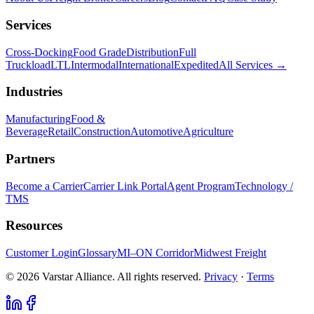
Services
Cross-Docking
Food Grade
Distribution
Full
Truckload
LTL
Intermodal
International
Expedited
All Services →
Industries
Manufacturing
Food &
Beverage
Retail
Construction
Automotive
Agriculture
Partners
Become a Carrier
Carrier Link Portal
Agent Program
Technology /
TMS
Resources
Customer Login
Glossary
MI–ON Corridor
Midwest Freight
© 2026 Varstar Alliance. All rights reserved.
Privacy
·
Terms