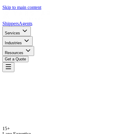
Skip to main content
Shippers
Agents
Services
Industries
Resources
Get a Quote
15+
Lane Expertise