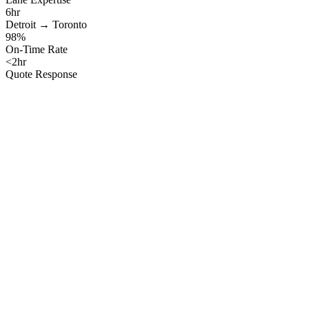
6hr
Detroit → Toronto
98%
On-Time Rate
<2hr
Quote Response