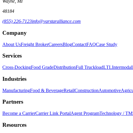
Wayne, MI
48184
(855) 226-7123
info@varstaralliance.com
Company
About Us
Freight Broker
Careers
Blog
Contact
FAQ
Case Study
Services
Cross-Docking
Food Grade
Distribution
Full Truckload
LTL
Intermodal
Industries
Manufacturing
Food & Beverage
Retail
Construction
Automotive
Agricu
Partners
Become a Carrier
Carrier Link Portal
Agent Program
Technology / TM
Resources