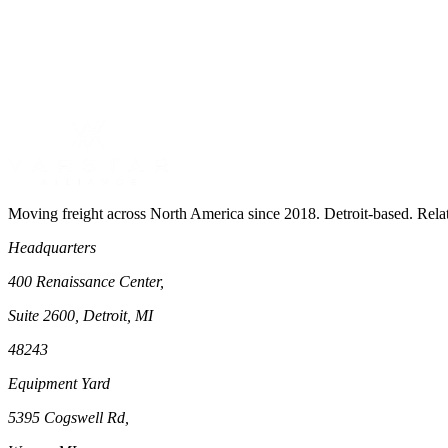
Moving freight across North America since 2018. Detroit-based. Rela
Headquarters
400 Renaissance Center,
Suite 2600, Detroit, MI
48243
Equipment Yard
5395 Cogswell Rd,