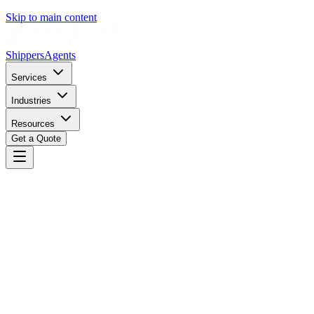
Skip to main content
Shippers
Agents
Services
Industries
Resources
Get a Quote