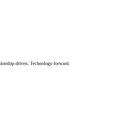
tionship-driven. Technology-forward.