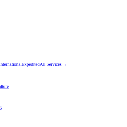
International
Expedited
All Services →
lture
S