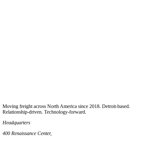
Cross-border expertise for US-Canada lanes
53' and 48' dry van equipment
Moving freight across North America since 2018. Detroit-based.
Relationship-driven. Technology-forward.
Headquarters
400 Renaissance Center,