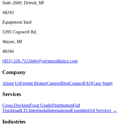
Suite 2600, Detroit, MI
48243
Equipment Yard
5395 Cogswell Rd,
Wayne, MI
48184
(855) 226-7123
info@varstaralliance.com
Company
About Us
Freight Broker
Careers
Blog
Contact
FAQ
Case Study
Services
Cross-Docking
Food Grade
Distribution
Full
Truckload
LTL
Intermodal
International
Expedited
All Services →
Industries