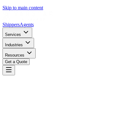
Skip to main content
Shippers
Agents
Services
Industries
Resources
Get a Quote