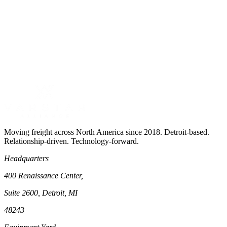
View
Pharmaceutical Logistics
Moving freight across North America since 2018. Detroit-based.
Relationship-driven. Technology-forward.
Headquarters
400 Renaissance Center,
Suite 2600, Detroit, MI
48243