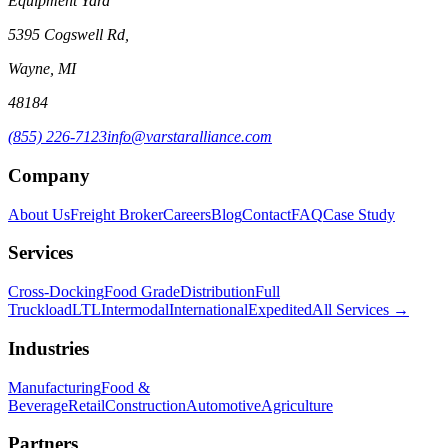
Equipment Yard
5395 Cogswell Rd,
Wayne, MI
48184
(855) 226-7123
info@varstaralliance.com
Company
About Us
Freight Broker
Careers
Blog
Contact
FAQ
Case Study
Services
Cross-Docking
Food Grade
Distribution
Full
Truckload
LTL
Intermodal
International
Expedited
All Services →
Industries
Manufacturing
Food &
Beverage
Retail
Construction
Automotive
Agriculture
Partners