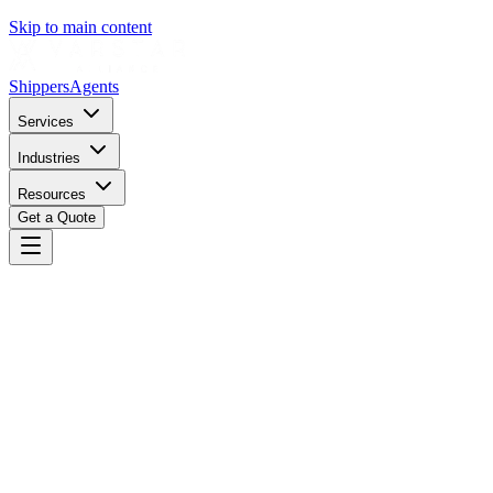
Skip to main content
Shippers
Agents
Services
Industries
Resources
Get a Quote